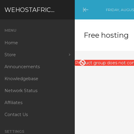
WEHOSTAFRICA
FRIDAY, AUGUST
Minimize
Menu
MENU
Free hosting
Home
Store
Product group does not cont
Announcements
Browse All
Knowledgebase
Shared Hosting
Network Status
Reseller Hosting
Affiliates
Virtual Server
Contact Us
Free hosting
Security
SETTINGS