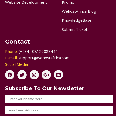
Website Development
Promo
WehostAfrica Blog
KnowledgeBase
Submit Ticket
Contact
Phone:
(+234)-08129088444
E-mail:
support@wehostafrica.com
Social Media:
Subscribe To Our Newsletter