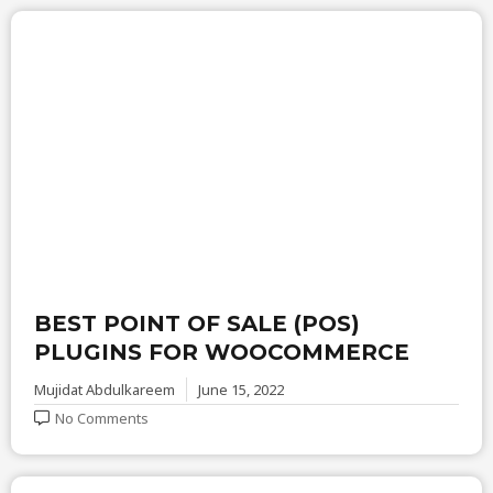
BEST POINT OF SALE (POS)
PLUGINS FOR WOOCOMMERCE
Mujidat Abdulkareem
June 15, 2022
No Comments