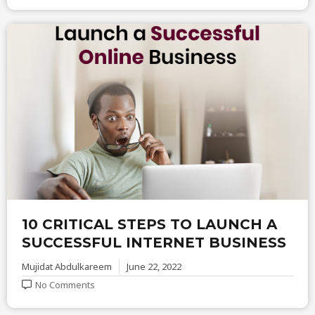
10 CRITICAL STEPS TO LAUNCH A
SUCCESSFUL INTERNET BUSINESS
Mujidat Abdulkareem
June 22, 2022
No Comments