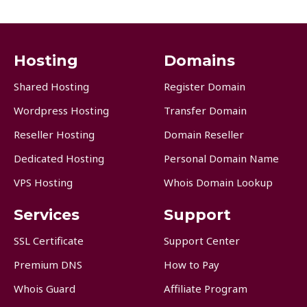
Hosting
Domains
Shared Hosting
Register Domain
Wordpress Hosting
Transfer Domain
Reseller Hosting
Domain Reseller
Dedicated Hosting
Personal Domain Name
VPS Hosting
Whois Domain Lookup
Services
Support
SSL Certificate
Support Center
Premium DNS
How to Pay
Whois Guard
Affiliate Program