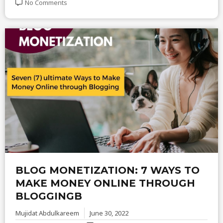
No Comments
BLOG MONETIZATION: 7 WAYS TO
MAKE MONEY ONLINE THROUGH
BLOGGINGB
Mujidat Abdulkareem
June 30, 2022