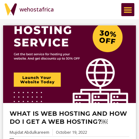
wehostafrica
WHAT IS WEB HOSTING AND HOW
DO I GET A WEB HOSTING?￼
Mujidat Abdulkareem
October 19, 2022