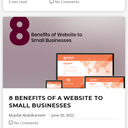
5 min read
No Comments
8 BENEFITS OF A WEBSITE TO
SMALL BUSINESSES
Mujidat Abdulkareem
June 30, 2022
No Comments