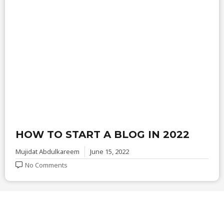
HOW TO START A BLOG IN 2022
Mujidat Abdulkareem
June 15, 2022
No Comments